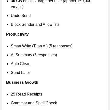
30 GB
email storage per user (approx 150,000
emails)
Undo Send
Block Sender and Allowlists
Productivity
Smart Write (Titan AI) (5 responses)
AI Summary (5 responses)
Auto Clean
Send Later
Business Growth
25 Read Receipts
Grammar and Spell Check