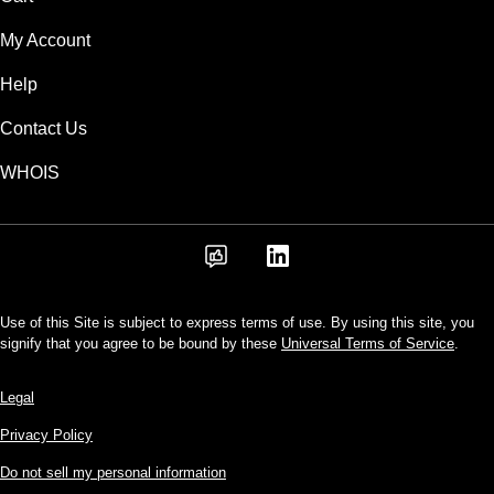
My Account
Help
Contact Us
WHOIS
Use of this Site is subject to express terms of use. By using this site, you
signify that you agree to be bound by these
Universal Terms of Service
.
Legal
Privacy Policy
Do not sell my personal information