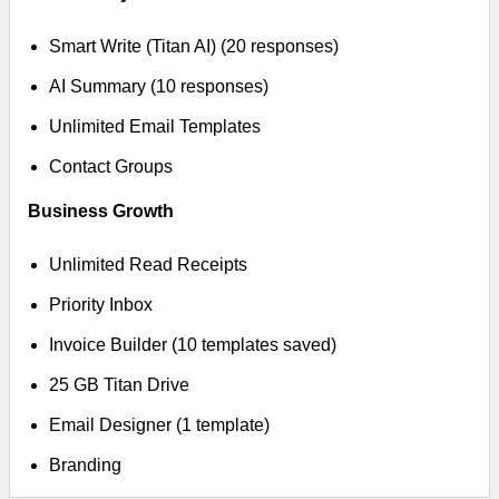
Smart Write (Titan AI) (20 responses)
AI Summary (10 responses)
Unlimited Email Templates
Contact Groups
Business Growth
Unlimited Read Receipts
Priority Inbox
Invoice Builder (10 templates saved)
25 GB Titan Drive
Email Designer (1 template)
Branding