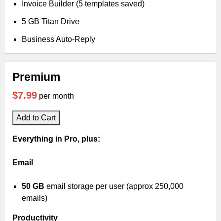
Invoice Builder (5 templates saved)
5 GB Titan Drive
Business Auto-Reply
Premium
$7.99
per month
Add to Cart
Everything in Pro, plus:
Email
50 GB
email storage per user (approx 250,000
emails)
Productivity