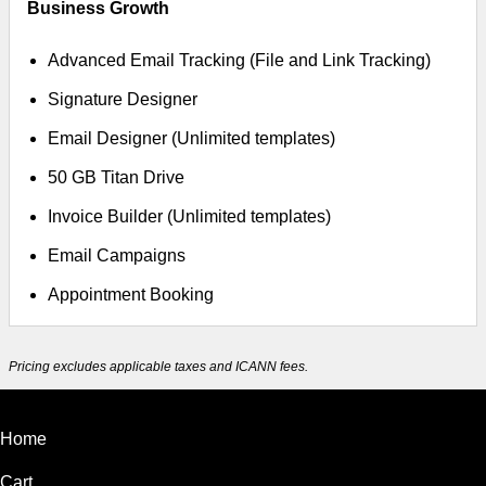
Business Growth
Advanced Email Tracking (File and Link Tracking)
Signature Designer
Email Designer (Unlimited templates)
50 GB Titan Drive
Invoice Builder (Unlimited templates)
Email Campaigns
Appointment Booking
Pricing excludes applicable taxes and ICANN fees.
Home
Cart