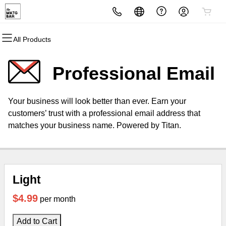
All Products
All Products
All Products
All Products
All Products
All Products
All Products
Domains
Websites
Hosting
Security
Marketing
Email
Professional Email
Domain Registration
Website Builder
cPanel
Website Security
Email Marketing
Professional Email
Your business will look better than ever. Earn your
Bulk Registration
WordPress
WordPress
SSL
SEO
customers’ trust with a professional email address that
matches your business name. Powered by Titan.
Domain Transfer
Web Hosting Plus
Managed SSL Service
Bulk Transfer
VPS
Website Backup
Light
$4.99
per month
Add to Cart