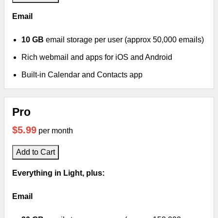
Email
10 GB
email storage per user (approx 50,000 emails)
Rich webmail and apps for iOS and Android
Built-in Calendar and Contacts app
Pro
$5.99
per month
Add to Cart
Everything in Light, plus:
Email