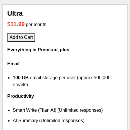
Ultra
$11.99
per month
Add to Cart
Everything in Premium, plus:
Email
100 GB
email storage per user (approx 500,000
emails)
Productivity
Smart Write (Titan AI) (Unlimited responses)
AI Summary (Unlimited responses)